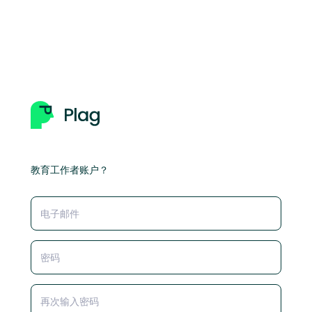
教育工作者账户？