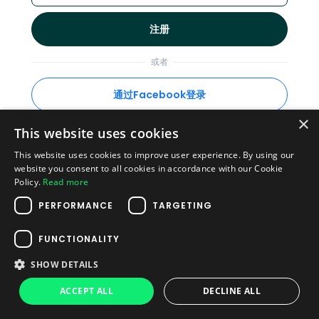
注册
或者
通过Facebook登录
×
This website uses cookies
This website uses cookies to improve user experience. By using our
已经有账户了?
登录
website you consent to all cookies in accordance with our Cookie
Policy.
Read more
隐私政策
·
使用条款
PERFORMANCE
TARGETING
© 2026 Plag
FUNCTIONALITY
SHOW DETAILS
ACCEPT ALL
DECLINE ALL